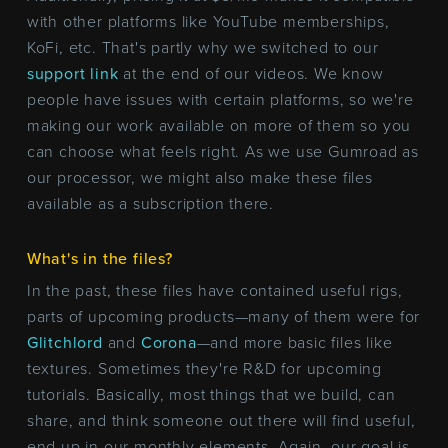
with other platforms like YouTube memberships,
KoFi, etc. That's partly why we switched to our
support link
at the end of our videos. We know
people have issues with certain platforms, so we're
making our work available on more of them so you
can choose what feels right. As we use Gumroad as
our processor, we might also make these files
available as a subscription there.
What's in the files?
In the past, these files have contained useful rigs,
parts of upcoming products—many of them were for
Glitchlord
and
Corona
—and more basic files like
textures. Sometimes they're R&D for upcoming
tutorials. Basically, most things that we build, can
share, and think someone out there will find useful,
end up in our monthly elements. Again, our goal is