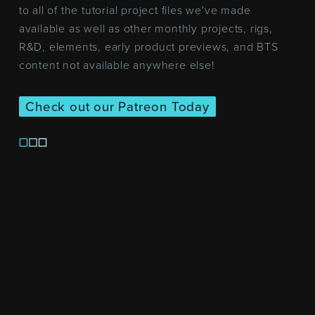
to all of the tutorial project files we've made
available as well as other monthly projects, rigs,
R&D, elements, early product previews, and BTS
content not available anywhere else!
Check out our Patreon Today