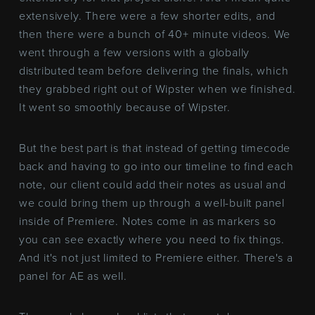
extensively. There were a few shorter edits, and
then there were a bunch of 40+ minute videos. We
went through a few versions with a globally
distributed team before delivering the finals, which
they grabbed right out of Wipster when we finished.
It went so smoothly because of Wipster.
But the best part is that instead of getting timecode
back and having to go into our timeline to find each
note, our client could add their notes as usual and
we could bring them up through a well-built panel
inside of Premiere. Notes come in as markers so
you can see exactly where you need to fix things.
And it's not just limited to Premiere either. There's a
panel for AE as well.