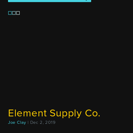
Element Supply Co.
Joe Clay
| Dec 2, 2019