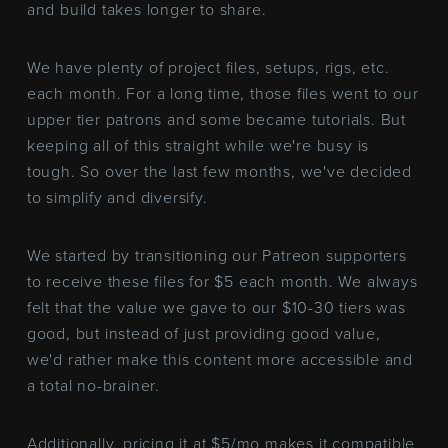
and build takes longer to share.
We have plenty of project files, setups, rigs, etc.
each month. For a long time, those files went to our
upper tier patrons and some became tutorials. But
keeping all of this straight while we're busy is
tough. So over the last few months, we've decided
to simplify and diversify.
We started by transitioning our Patreon supporters
to receive these files for $5 each month. We always
felt that the value we gave to our $10-30 tiers was
good, but instead of just providing good value,
we'd rather make this content more accessible and
a total no-brainer.
Additionally, pricing it at $5/mo makes it compatible