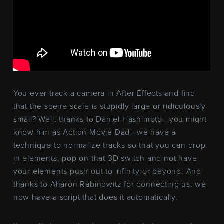
You ever track a camera in After Effects and find
that the scene scale is stupidly large or ridiculously
small? Well, thanks to Daniel Hashimoto—you might
know him as Action Movie Dad—we have a
technique to normalize tracks so that you can drop
in elements, pop on that 3D switch and not have
your elements push out to infinity or beyond. And
thanks to Aharon Rabinowitz for connecting us, we
now have a script that does it automatically.