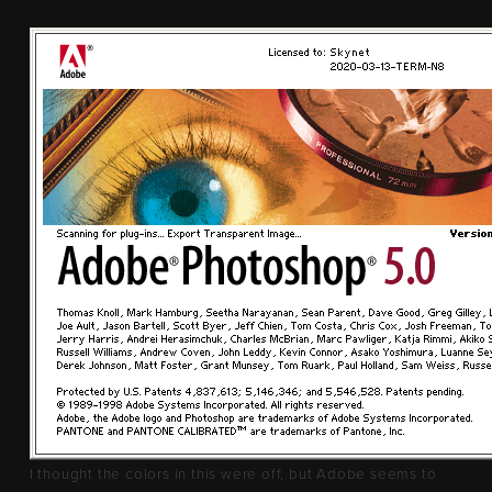
I thought the colors in this were off, but Adobe seems to