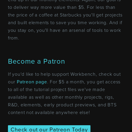
to deliver way more value than $5. For less than
the price of a coffee at Starbucks you'll get projects
and built elements to save you time working. And if
you stay on, you'll have an arsenal of tools to work
from.
Become a Patron
If you'd like to help support Workbench, check out
our
Patreon page
. For $5 a month, you get access
to all of the tutorial project files we've made
available as well as other monthly projects, rigs,
R&D, elements, early product previews, and BTS
content not available anywhere else!
Check out our Patreon Today