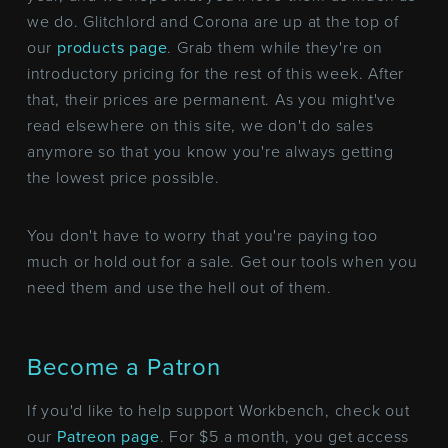
we do. Glitchlord and Corona are up at the top of
our
products page
. Grab them while they're on
introductory pricing for the rest of this week. After
that, their prices are permanent. As you might've
read elsewhere on this site, we don't do sales
anymore so that you know you're always getting
the lowest price possible.
You don't have to worry that you're paying too
much or hold out for a sale. Get our tools when you
need them and use the hell out of them.
Become a Patron
If you'd like to help support Workbench, check out
our
Patreon page
. For $5 a month, you get access