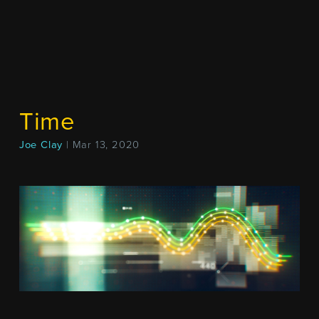
Time
Joe Clay
| Mar 13, 2020