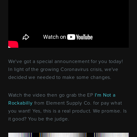
We've got a special announcement for you today!
In light of the growing Coronavirus crisis, we've
decided we needed to make some changes.
Watch the video then go grab the EP
I'm Not a
Rockabilly
from Element Supply Co. for pay what
you want! Yes, this is a real product. We promise. Is
it good? You be the judge.