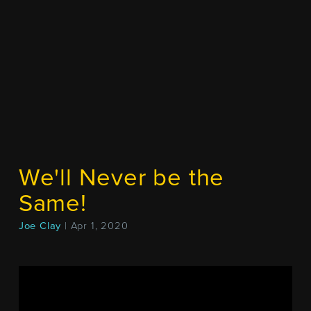
We'll Never be the
Same!
Joe Clay
| Apr 1, 2020