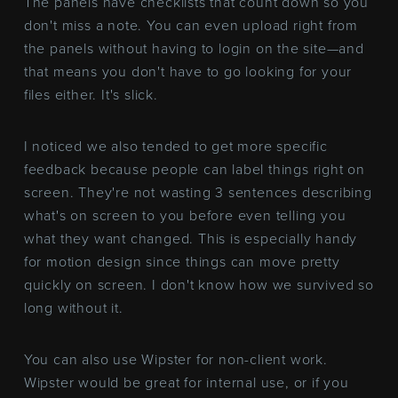
The panels have checklists that count down so you
don't miss a note. You can even upload right from
the panels without having to login on the site—and
that means you don't have to go looking for your
files either. It's slick.
I noticed we also tended to get more specific
feedback because people can label things right on
screen. They're not wasting 3 sentences describing
what's on screen to you before even telling you
what they want changed. This is especially handy
for motion design since things can move pretty
quickly on screen. I don't know how we survived so
long without it.
You can also use Wipster for non-client work.
Wipster would be great for internal use, or if you