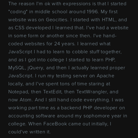
The reason I'm ok with expressions is that I started
"coding" in middle school around 1996. My first
website was on Geocities. I started with HTML, and
as CSS developed I learned that. I've had a website
in some form or another since then. I've hand-
coded websites for 24 years. I learned what
JavaScript I had to learn to cobble stuff together,
and as I got into college I started to learn PHP,
MySQL, jQuery, and then I actually learned proper
JavaScript. I run my testing server on Apache
locally, and I've spent tons of time staring at
Notepad, then TextEdit, then TextWrangler, and
now Atom. And I still hand code everything. I was
working part time as a backend PHP developer on
accounting software around my sophomore year in
college. When FaceBook came out initially, I
could've written it.