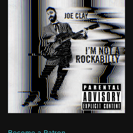
Become a Patron