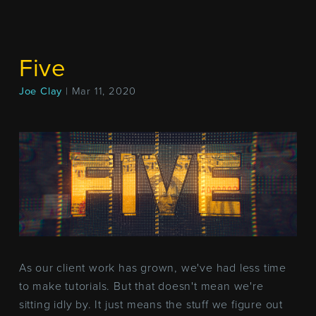
Five
Joe Clay
| Mar 11, 2020
As our client work has grown, we've had less time
to make tutorials. But that doesn't mean we're
sitting idly by. It just means the stuff we figure out