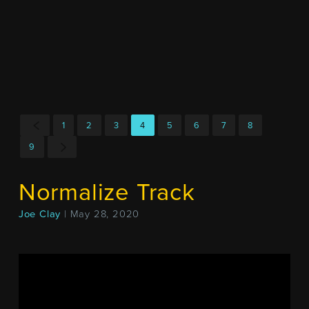
1
2
3
4
5
6
7
8
9
Normalize Track
Joe Clay
| May 28, 2020