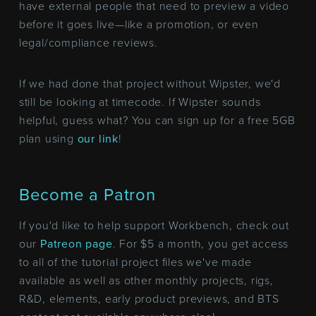
have external people that need to preview a video
before it goes live—like a promotion, or even
legal/compliance reviews.
If we had done that project without Wipster, we'd
still be looking at timecode. If Wipster sounds
helpful, guess what? You can sign up for a free 5GB
plan using
our link
!
Become a Patron
If you'd like to help support Workbench, check out
our
Patreon page
. For $5 a month, you get access
to all of the tutorial project files we've made
available as well as other monthly projects, rigs,
R&D, elements, early product previews, and BTS