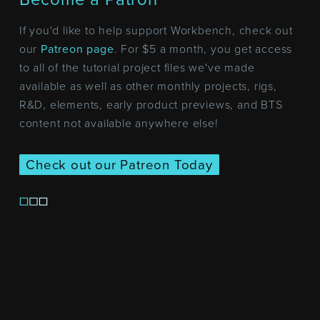
If you'd like to help support Workbench, check out
our
Patreon page
. For $5 a month, you get access
to all of the tutorial project files we've made
available as well as other monthly projects, rigs,
R&D, elements, early product previews, and BTS
content not available anywhere else!
Check out our Patreon Today