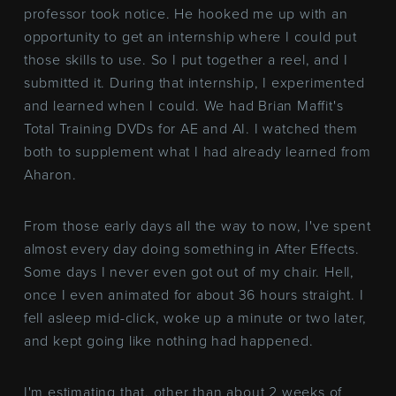
professor took notice. He hooked me up with an
opportunity to get an internship where I could put
those skills to use. So I put together a reel, and I
submitted it. During that internship, I experimented
and learned when I could. We had Brian Maffit's
Total Training DVDs for AE and AI. I watched them
both to supplement what I had already learned from
Aharon.
From those early days all the way to now, I've spent
almost every day doing something in After Effects.
Some days I never even got out of my chair. Hell,
once I even animated for about 36 hours straight. I
fell asleep mid-click, woke up a minute or two later,
and kept going like nothing had happened.
I'm estimating that, other than about 2 weeks of