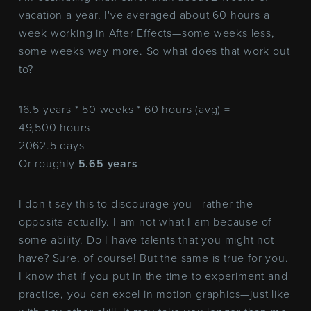
vacation a year, I've averaged about 60 hours a
week working in After Effects—some weeks less,
some weeks way more. So what does that work out
to?
16.5 years * 50 weeks * 60 hours (avg) =
49,500 hours
2062.5 days
Or roughly
5.65 years
I don't say this to discourage you—rather the
opposite actually. I am not what I am because of
some ability. Do I have talents that you might not
have? Sure, of course! But the same is true for you.
I know that if you put in the time to experiment and
practice, you can excel in motion graphics—just like