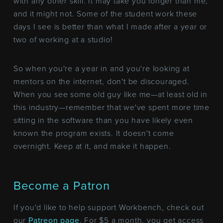
with any other skill. It may take you longer than me,
and it might not. Some of the student work these
days I see is better than what I made after a year or
two of working at a studio!
So when you're a year in and you're looking at
mentors on the internet, don't be discouraged.
When you see some old guy like me—at least old in
this industry—remember that we've spent more time
sitting in the software than you have likely even
known the program exists. It doesn't come
overnight. Keep at it, and make it happen.
Become a Patron
If you'd like to help support Workbench, check out
our
Patreon page
. For $5 a month, you get access