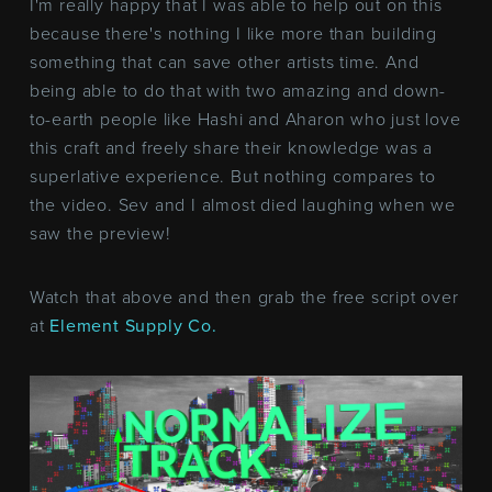
I'm really happy that I was able to help out on this
because there's nothing I like more than building
something that can save other artists time. And
being able to do that with two amazing and down-
to-earth people like Hashi and Aharon who just love
this craft and freely share their knowledge was a
superlative experience. But nothing compares to
the video. Sev and I almost died laughing when we
saw the preview!
Watch that above and then grab the free script over
at
Element Supply Co.