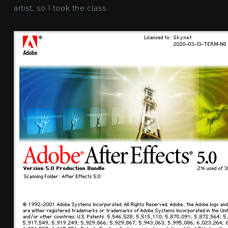
artist, so I took the class.