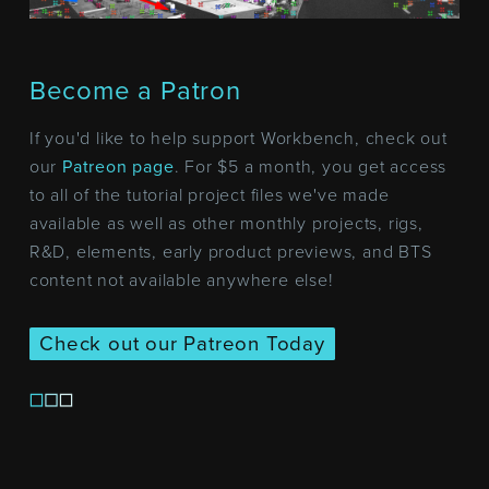
Become a Patron
If you'd like to help support Workbench, check out
our
Patreon page
. For $5 a month, you get access
to all of the tutorial project files we've made
available as well as other monthly projects, rigs,
R&D, elements, early product previews, and BTS
content not available anywhere else!
Check out our Patreon Today