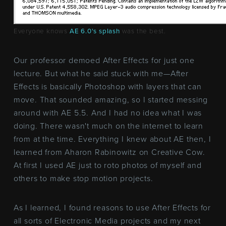
Everyone knows
AE 6.0's splash
was the best.
Our professor demoed After Effects for just one
lecture. But what he said stuck with me—After
Effects is basically Photoshop with layers that can
move. That sounded amazing, so I started messing
around with AE 5.5. And I had no idea what I was
doing. There wasn't much on the internet to learn
from at the time. Everything I knew about AE then, I
learned from Aharon Rabinowitz on Creative Cow.
At first I used AE just to roto photos of myself and
others to make stop motion projects.
As I learned, I found reasons to use After Effects for
all sorts of Electronic Media projects and my next