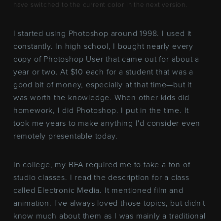
have switched to the current color in the next version.
I started using Photoshop around 1998. I used it
constantly. In high school, I bought nearly every
copy of Photoshop User that came out for about a
year or two. At $10 each for a student that was a
good bit of money, especially at that time—but it
was worth the knowledge. When other kids did
homework, I did Photoshop. I put in the time. It
took me years to make anything I'd consider even
remotely presentable today.
In college, my BFA required me to take a ton of
studio classes. I read the description for a class
called Electronic Media. It mentioned film and
animation. I've always loved those topics, but didn't
know much about them as I was mainly a traditional