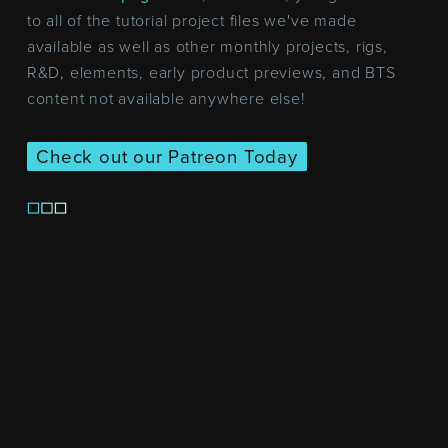
to all of the tutorial project files we've made
available as well as other monthly projects, rigs,
R&D, elements, early product previews, and BTS
content not available anywhere else!
Check out our Patreon Today