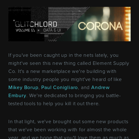
If you've been caught up in the nets lately, you
might've seen this new thing called Element Supply
Co. It's a new marketplace we're building with
some industry people you might've heard of like
Mikey Borup
,
Paul Conigliaro
, and
Andrew
Embury
. We're dedicated to bringing you battle-
tested tools to help you kill it out there.
In that light, we've brought out some new products
that we've been working with for almost the whole
year, and we hope that you'll love them as much as