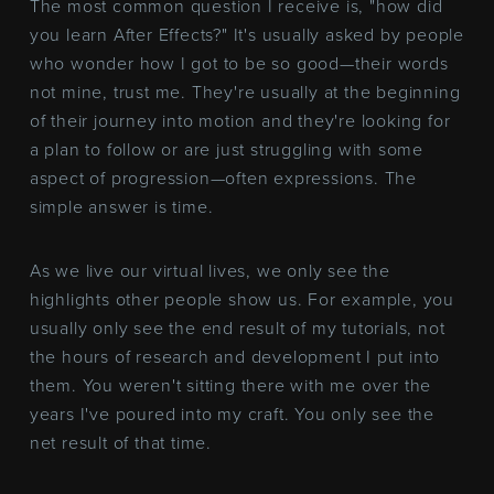
The most common question I receive is, "how did
you learn After Effects?" It's usually asked by people
who wonder how I got to be so good—their words
not mine, trust me. They're usually at the beginning
of their journey into motion and they're looking for
a plan to follow or are just struggling with some
aspect of progression—often expressions. The
simple answer is time.
As we live our virtual lives, we only see the
highlights other people show us. For example, you
usually only see the end result of my tutorials, not
the hours of research and development I put into
them. You weren't sitting there with me over the
years I've poured into my craft. You only see the
net result of that time.