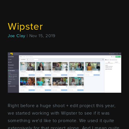
Wipster
Joe Clay
| Nov 15, 2019
Right before a huge shoot + edit project this year,
we started working with Wipster to see if it was
something we'd like to promote. We used it quite
extensively for that project alone. And I mean
quite