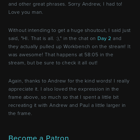
and other great phrases. Sorry Andrew, I had to!
Love you man.
Without intending to get a huge shoutout, I said just
said, "HI. That is all. :)," in the chat on
Day 2
and
they actually pulled up Workbench on the stream! It
was awesome! That happens at 58:05 in the
stream, but be sure to check it all out!
Again, thanks to Andrew for the kind words! I really
appreciate it. I also loved the expression in the
frame above, so much so that I spent a little bit
recreating it with Andrew and Paul a little larger in
the frame.
Become a Patron