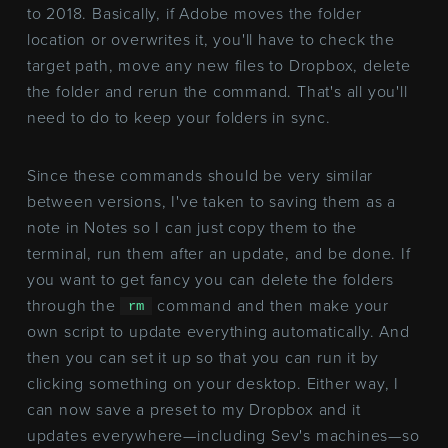
to 2018. Basically, if Adobe moves the folder
location or overwrites it, you'll have to check the
target path, move any new files to Dropbox, delete
the folder and rerun the command. That's all you'll
need to do to keep your folders in sync.
Since these commands should be very similar
between versions, I've taken to saving them as a
note in Notes so I can just copy them to the
terminal, run them after an update, and be done. If
you want to get fancy you can delete the folders
through the
command and then make your
rm
own script to update everything automatically. And
then you can set it up so that you can run it by
clicking something on your desktop. Either way, I
can now save a preset to my Dropbox and it
updates everywhere—including Sev's machines—so