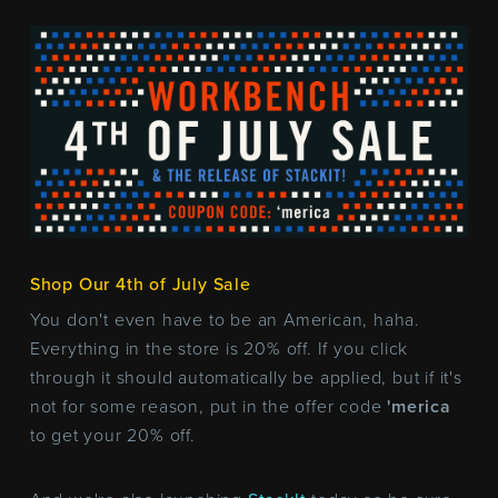
Shop Our 4th of July Sale
You don't even have to be an American, haha.
Everything in the store is 20% off. If you click
through it should automatically be applied, but if it's
not for some reason, put in the offer code
'merica
to get your 20% off.