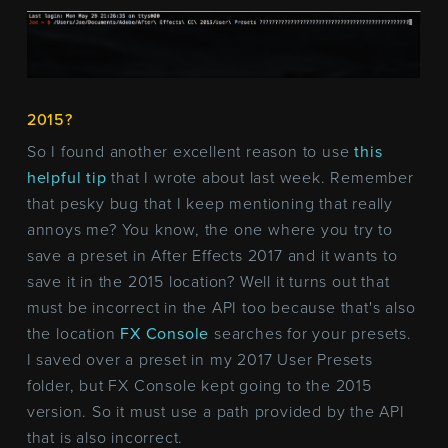
2015?
So I found another excellent reason to use
this
helpful tip
that I wrote about last week. Remember
that pesky bug that I keep mentioning that really
annoys me? You know, the one where you try to
save a preset in After Effects 2017 and it wants to
save it in the 2015 location? Well it turns out that
must be incorrect in the API too because that's also
the location
FX Console
searches for your presets.
I saved over a preset in my 2017 User Presets
folder, but FX Console kept going to the 2015
version. So it must use a path provided by the API
that is also incorrect.