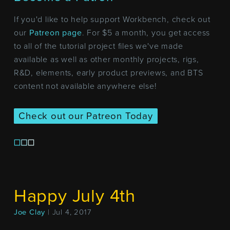
If you'd like to help support Workbench, check out
our
Patreon page
. For $5 a month, you get access
to all of the tutorial project files we've made
available as well as other monthly projects, rigs,
R&D, elements, early product previews, and BTS
content not available anywhere else!
Check out our Patreon Today
Happy July 4th
Joe Clay
| Jul 4, 2017