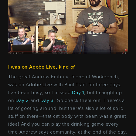
I was on Adobe Live, kind of
The great Andrew Embury, friend of Workbench,
was on Adobe Live with Paul Trani for three days.
I've been busy, so I missed
Day 1
, but I caught up
on
Day 2
and
Day 3
. Go check them out! There's a
lot of goofing around, but there's also a lot of solid
stuff on there—that cat body with beam was a great
idea! And you can play the drinking game every
time Andrew says community, at the end of the day,