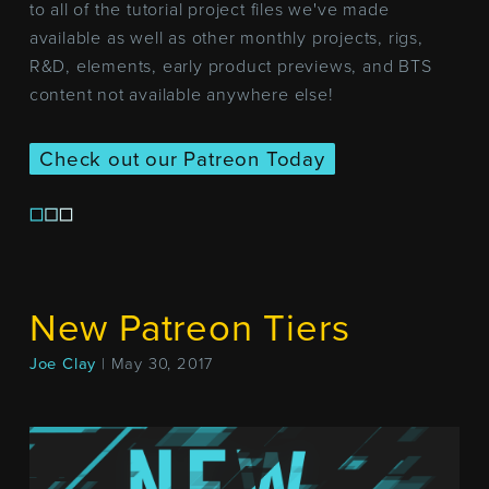
to all of the tutorial project files we've made
available as well as other monthly projects, rigs,
R&D, elements, early product previews, and BTS
content not available anywhere else!
Check out our Patreon Today
New Patreon Tiers
Joe Clay
| May 30, 2017