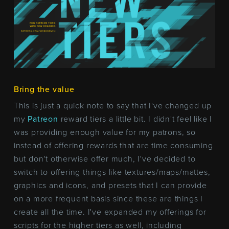
Bring the value
This is just a quick note to say that I've changed up
my
Patreon
reward tiers a little bit. I didn't feel like I
was providing enough value for my patrons, so
instead of offering rewards that are time consuming
but don't otherwise offer much, I've decided to
switch to offering things like textures/maps/mattes,
graphics and icons, and presets that I can provide
on a more frequent basis since these are things I
create all the time. I've expanded my offerings for
scripts for the higher tiers as well, including