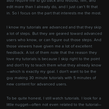
also require me to go back and rebuild, film, and
edit more than I already do, and I just can't fit that
in. So I focus on the part that interests me the most.
I know my tutorials are advanced and that they skip
a lot of steps. But they are geared toward advanced
users who know, or can figure out those steps. And
those viewers have given me a lot of excellent
feedback. A lot of them note that the reason they
love my tutorials is because I skip right to the point
and don't try to teach them what they already know
—which is exactly my goal. I don't want to be the
guy making 30 minute tutorials with 5 minutes of
new content for advanced users.
To be quite honest, I still watch tutorials. I look for a
little nugget—often not even related to the tutorial—