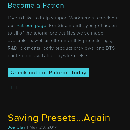
Become a Patron
If you'd like to help support Workbench, check out
our
Patreon page
. For $5 a month, you get access
to all of the tutorial project files we've made
available as well as other monthly projects, rigs,
R&D, elements, early product previews, and BTS
content not available anywhere else!
Check out our Patreon Today
Saving Presets...Again
Joe Clay
| May 29, 2017