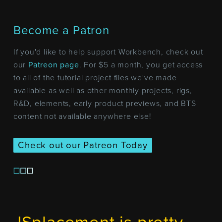
Become a Patron
If you'd like to help support Workbench, check out
our
Patreon page
. For $5 a month, you get access
to all of the tutorial project files we've made
available as well as other monthly projects, rigs,
R&D, elements, early product previews, and BTS
content not available anywhere else!
Check out our Patreon Today