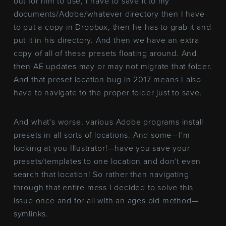
out for him to use, I have to save it to my
documents/Adobe/whatever directory then I have
to put a copy in Dropbox, then he has to grab it and
put it in his directory. And then we have an extra
copy of all of these presets floating around. And
then AE updates may or may not migrate that folder.
And that preset location bug in 2017 means I also
have to navigate to the proper folder just to save.
And what's worse, various Adobe programs install
presets in all sorts of locations. And some—I'm
looking at you Illustrator!—have you save your
presets/templates to one location and don't even
search that location! So rather than navigating
through that entire mess I decided to solve this
issue once and for all with an ages old method—
symlinks.