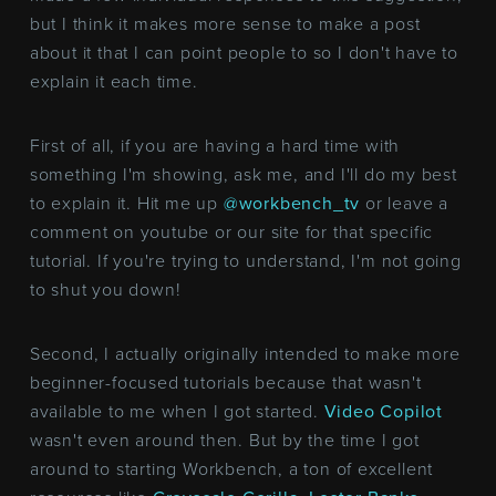
but I think it makes more sense to make a post
about it that I can point people to so I don't have to
explain it each time.
First of all, if you are having a hard time with
something I'm showing, ask me, and I'll do my best
to explain it. Hit me up
@workbench_tv
or leave a
comment on youtube or our site for that specific
tutorial. If you're trying to understand, I'm not going
to shut you down!
Second, I actually originally intended to make more
beginner-focused tutorials because that wasn't
available to me when I got started.
Video Copilot
wasn't even around then. But by the time I got
around to starting Workbench, a ton of excellent