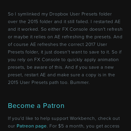
So I symlinked my Dropbox User Presets folder
over the 2015 folder and it still failed. I restarted AE
and it worked. So either FX Console doesn't refresh
or maybe it relies on AE refreshing the presets. And
of course AE refreshes the correct 2017 User
Presets folder, it just doesn't want to save to it. So if
you rely on FX Console to quickly apply animation
presets, be aware of this. And if you save a new
preset, restart AE and make sure a copy is in the
2015 User Presets path too. Bummer.
Become a Patron
If you'd like to help support Workbench, check out
our
Patreon page
. For $5 a month, you get access