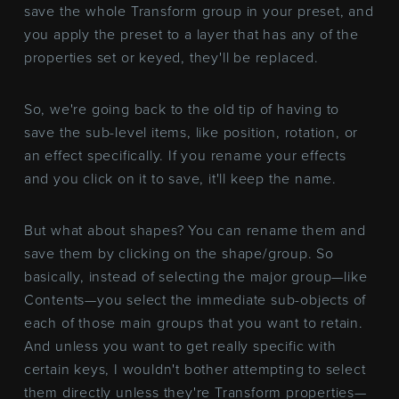
save the whole Transform group in your preset, and
you apply the preset to a layer that has any of the
properties set or keyed, they'll be replaced.
So, we're going back to the old tip of having to
save the sub-level items, like position, rotation, or
an effect specifically. If you rename your effects
and you click on it to save, it'll keep the name.
But what about shapes? You can rename them and
save them by clicking on the shape/group. So
basically, instead of selecting the major group—like
Contents—you select the immediate sub-objects of
each of those main groups that you want to retain.
And unless you want to get really specific with
certain keys, I wouldn't bother attempting to select
them directly unless they're Transform properties—