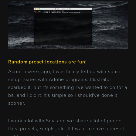
Random preset locations are fun!
About a week ago, I was finally fed up with some
setup issues with Adobe programs. Illustrator
sparked it, but it's something I've wanted to do for a
bit, and I did it. It's simple so I should've done it
sooner.
I work a lot with Sev, and we share a lot of project
files, presets, scripts, etc. If I want to save a preset