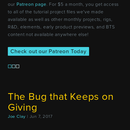
our
Patreon page
. For $5 a month, you get access
to all of the tutorial project files we've made
available as well as other monthly projects, rigs,
R&D, elements, early product previews, and BTS
content not available anywhere else!
Check out our Patreon Today
The Bug that Keeps on
Giving
Joe Clay
| Jun 7, 2017