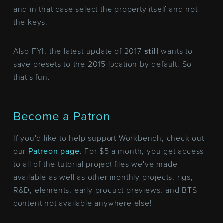
and in that case select the property itself and not
the keys.
Also FYI, the latest update of 2017
still
wants to
save presets to the 2015 location by default. So
that's fun.
Become a Patron
If you'd like to help support Workbench, check out
our
Patreon page
. For $5 a month, you get access
to all of the tutorial project files we've made
available as well as other monthly projects, rigs,
R&D, elements, early product previews, and BTS
content not available anywhere else!