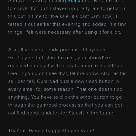
And we're also launching
StackIt
today so be sure
to check that out! I stayed up pretty late to get all of
this out in time for the sale (it's past 6am now). I
tested it out earlier this evening and added in a few
things I felt were necessary after using it for a bit.
Also, if you've already purchased Layers to
Grid/Layers to List in the past, you should've
received an email with a link to jump to StackIt for
free. If you didn't see that, let me know. Also, as far
as I can tell, Gumroad puts a download button in
every email for some reason. That one doesn't do
anything. You have to click the other button to go
through the gumroad process so that you can get
notified about updates for StackIt in the future.
That's it. Have a happy 4th everyone!