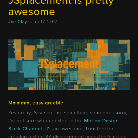
JSplacement is pretty
awesome
Joe Clay
| Jun 17, 2017
Mmmmm, easy greeble
Yesterday, Sev sent me something someone (sorry,
I'm not sure who!) posted to the
Motion Design
Slack Channel
. It's an awesome,
free
tool for
creating instant 8K displacement maps that's called