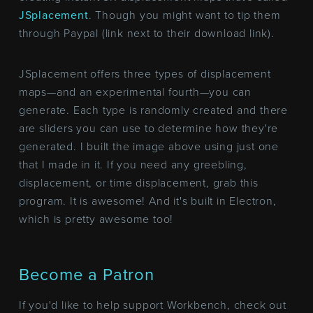
JSplacement
. Though you might want to tip them
through Paypal (link next to their download link).
JSplacement offers three types of displacement
maps—and an experimental fourth—you can
generate. Each type is randomly created and there
are sliders you can use to determine how they're
generated. I built the image above using just one
that I made in it. If you need any greebling,
displacement, or time displacement, grab this
program. It is awesome! And it's built in Electron,
which is pretty awesome too!
Become a Patron
If you'd like to help support Workbench, check out