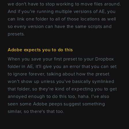
we don't have to stop working to move files around.
And if you're running multiple versions of AE, you
can link one folder to all of those locations as well
so every version can have the same scripts and
presets.
Adobe expects you to do this
When you save your first preset to your Dropbox
folder in AE, it'll give you an error that you can set
to ignore forever, talking about how the preset
won't show up unless you've basically symlinked
that folder, so they're kind of expecting you to get
annoyed enough to do this too, haha. I've also
seen some Adobe peeps suggest something
similar, so there's that too.