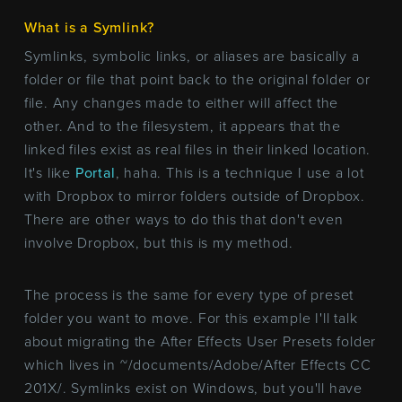
What is a Symlink?
Symlinks, symbolic links, or aliases are basically a
folder or file that point back to the original folder or
file. Any changes made to either will affect the
other. And to the filesystem, it appears that the
linked files exist as real files in their linked location.
It's like
Portal
, haha. This is a technique I use a lot
with Dropbox to mirror folders outside of Dropbox.
There are other ways to do this that don't even
involve Dropbox, but this is my method.
The process is the same for every type of preset
folder you want to move. For this example I'll talk
about migrating the After Effects User Presets folder
which lives in ~/documents/Adobe/After Effects CC
201X/. Symlinks exist on Windows, but you'll have