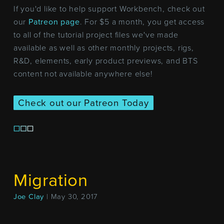
If you'd like to help support Workbench, check out
our
Patreon page
. For $5 a month, you get access
to all of the tutorial project files we've made
available as well as other monthly projects, rigs,
R&D, elements, early product previews, and BTS
content not available anywhere else!
Check out our Patreon Today
Migration
Joe Clay
| May 30, 2017