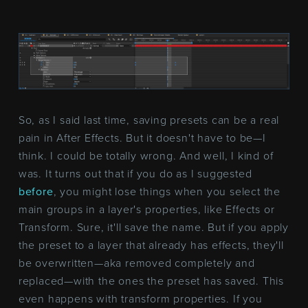
So, as I said last time, saving presets can be a real
pain in After Effects. But it doesn't have to be—I
think. I could be totally wrong. And well, I kind of
was. It turns out that if you do as I suggested
before
, you might lose things when you select the
main groups in a layer's properties, like Effects or
Transform. Sure, it'll save the name. But if you apply
the preset to a layer that already has effects, they'll
be overwritten—aka removed completely and
replaced—with the ones the preset has saved. This
even happens with transform properties. If you