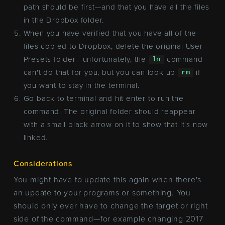
path should be first—and that you have all the files
in the Dropbox folder.
When you have verified that you have all of the
files copied to Dropbox, delete the original User
Presets folder—unfortunately, the
command
ln
can't do that for you, but you can look up
if
rm
you want to stay in the terminal.
Go back to terminal and hit enter to run the
command. The original folder should reappear
with a small black arrow on it to show that it's now
linked.
Considerations
You might have to update this again when there's
an update to your programs or something. You
should only ever have to change the target or right
side of the command—for example changing 2017