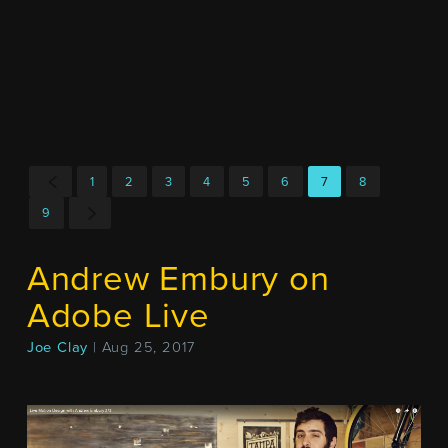
1
2
3
4
5
6
7
8
9
Andrew Embury on
Adobe Live
Joe Clay
| Aug 25, 2017