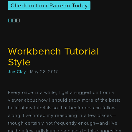
Check out our Patreon Today
Workbench Tutorial
Style
Joe Clay
| May 28, 2017
Every once in a while, I get a suggestion from a
viewer about how I should show more of the basic
build of my tutorials so that beginners can follow
along. I've noted my reasoning in a few places—
though certainly not frequently enough—and I've
made a few individual responses to this suggestion,