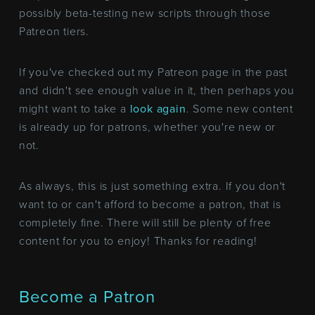
possibly beta-testing new scripts through those
Patreon tiers.
If you've checked out my Patreon page in the past
and didn't see enough value in it, then perhaps you
might want to take a
look again
. Some new content
is already up for patrons, whether you're new or
not.
As always, this is just something extra. If you don't
want to or can't afford to become a patron, that is
completely fine. There will still be plenty of free
content for you to enjoy! Thanks for reading!
Become a Patron