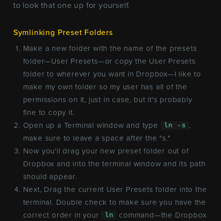
to look that one up for yourself.
Symlinking Preset Folders
Make a new folder with the name of the presets
folder—User Presets—or copy the User Presets
folder to wherever you want in Dropbox—I like to
make my own folder so my user has all of the
permissions on it, just in case, but it's probably
fine to copy it.
Open up a Terminal window and type
,
ln -s
make sure to leave a space after the "s."
Now you'll drag your new preset folder out of
Dropbox and into the terminal window and its path
should appear.
Next, Drag the current User Presets folder into the
terminal. Double check to make sure you have the
correct order in your
command—the Dropbox
ln