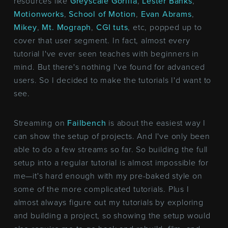
resources like
Greyscale Gorilla
,
Lester Banks
,
Motionworks
,
School of Motion
,
Evan Abrams
,
Mikey
,
Mt. Mograph
,
CGI tuts
, etc, popped up to
cover that user segment. In fact, almost every
tutorial I've ever seen teaches with beginners in
mind. But there's nothing I've found for advanced
users. So I decided to make the tutorials I'd want to
see.
Streaming on
Failbench
is about the easiest way I
can show the setup of projects. And I've only been
able to do a few streams so far. So building the full
setup into a regular tutorial is almost impossible for
me—it's hard enough with my pre-baked style on
some of the more complicated tutorials. Plus I
almost always figure out my tutorials by exploring
and building a project, so showing the setup would