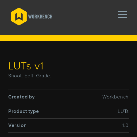
LUTs v1
Shoot. Edit. Grade.
Created by
Workbench
Product type
LUTs
Version
1.0