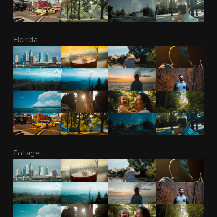
Florida
Foliage