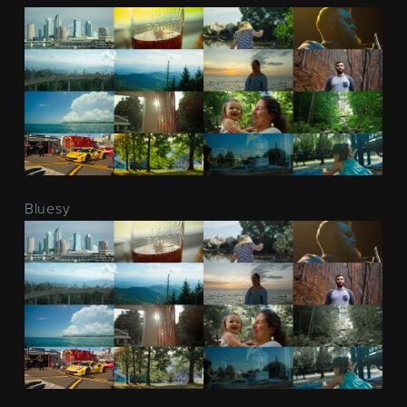
Bluesy