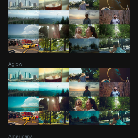
Aglow
Americana