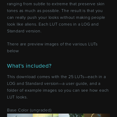
ranging from subtle to extreme that preserve skin
tones as much as possible. The result is that you
can really push your looks without making people
look like aliens. Each LUT comes in a LOG and
Standard version.
There are preview images of the various LUTs
below
What's included?
This download comes with the 25 LUTs—each in a
LOG and Standard version—a user guide, and a
folder of example images so you can see how each
LUT looks.
Base Color (ungraded)