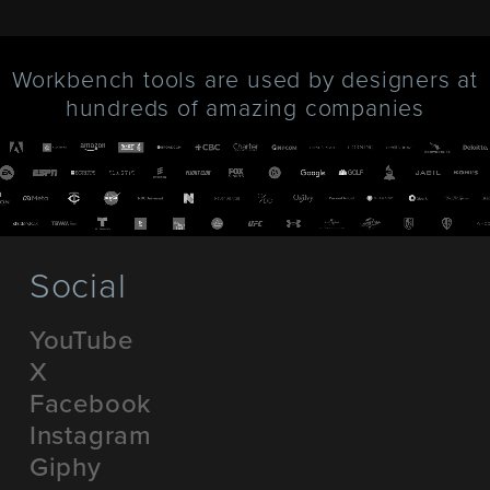
Workbench tools are used by designers at
hundreds of amazing companies
Social
YouTube
X
Facebook
Instagram
Giphy