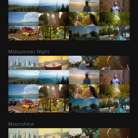
Midsummer Night
Moonshine