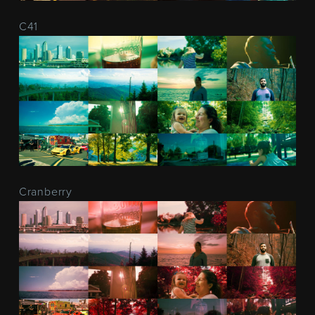
C41
Cranberry