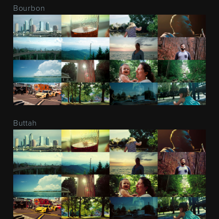
Bourbon
Buttah