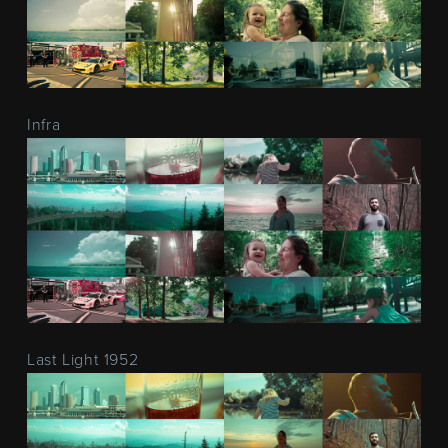
Infra
Last Light 1952