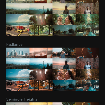
Radiance
Seminole Heights