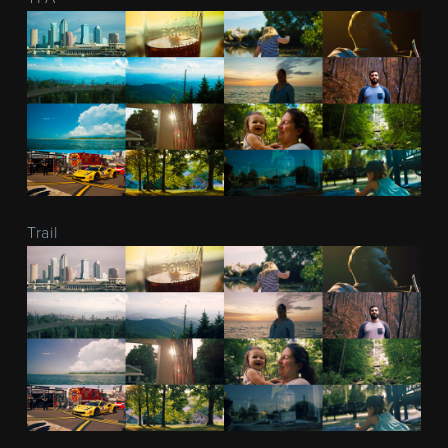
Trail