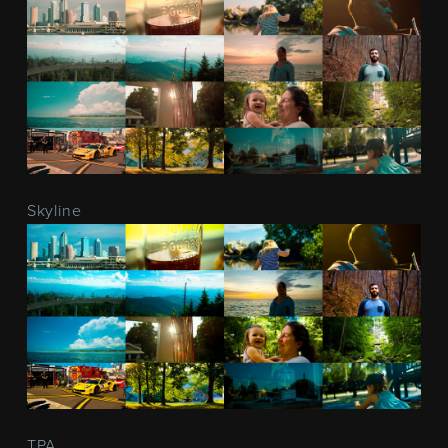
Skyline
TPA