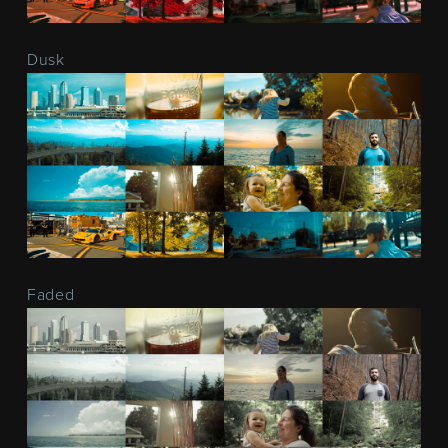
Dusk
Faded