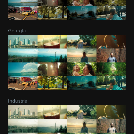
Georgia
Industria