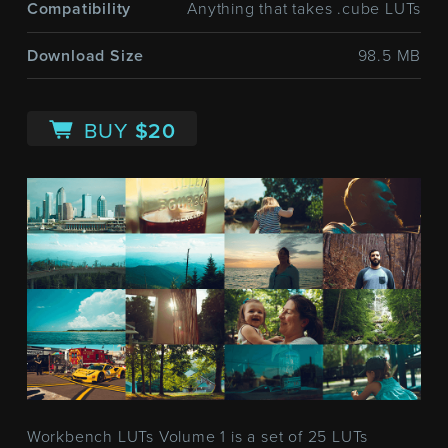
Compatibility
Anything that takes .cube LUTs
Download Size
98.5 MB
BUY
$20
Workbench LUTs Volume 1 is a set of 25 LUTs