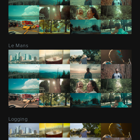
Le Mans
Logging