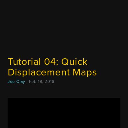
Tutorial 04: Quick
Displacement Maps
Joe Clay
| Feb 19, 2016