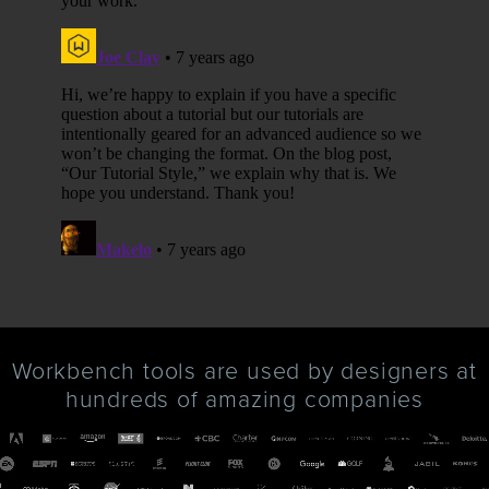
Workbench tools are used by designers at
hundreds of amazing companies