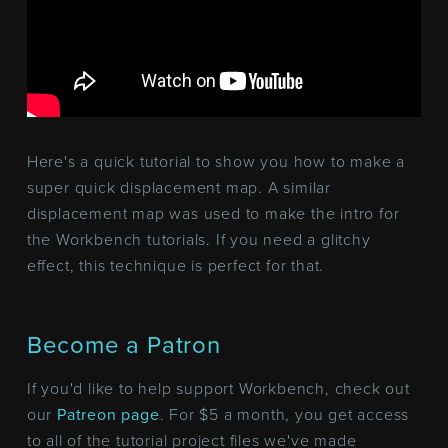
Here's a quick tutorial to show you how to make a
super quick displacement map. A similar
displacement map was used to make the intro for
the Workbench tutorials. If you need a glitchy
effect, this technique is perfect for that.
Become a Patron
If you'd like to help support Workbench, check out
our
Patreon page
. For $5 a month, you get access
to all of the tutorial project files we've made