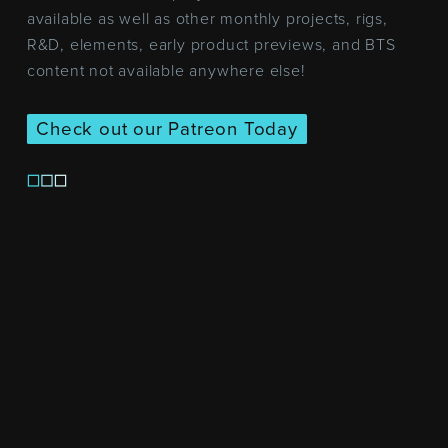
available as well as other monthly projects, rigs,
R&D, elements, early product previews, and BTS
content not available anywhere else!
Check out our Patreon Today