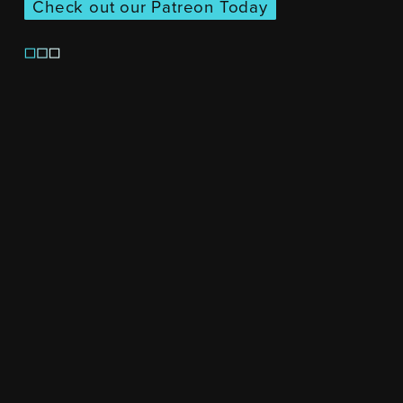
Check out our Patreon Today