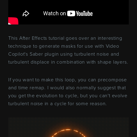
This After Effects tutorial goes over an interesting
technique to generate masks for use with Video
Copilot's Saber plugin using turbulent noise and
turbulent displace in combination with shape layers.
If you want to make this loop, you can precompose
and time remap. I would also normally suggest that
you get the evolution to cycle, but you can't evolve
turbulent noise in a cycle for some reason.