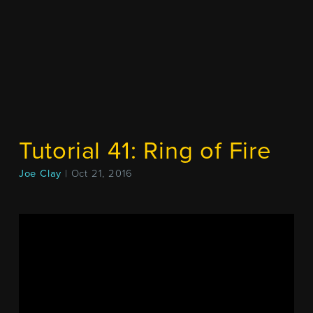
Tutorial 41: Ring of Fire
Joe Clay
| Oct 21, 2016