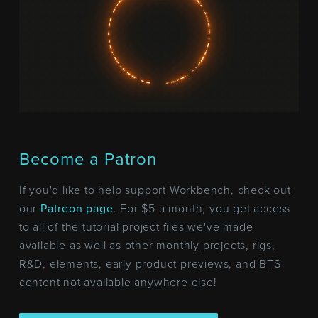
Become a Patron
If you'd like to help support Workbench, check out
our
Patreon page
. For $5 a month, you get access
to all of the tutorial project files we've made
available as well as other monthly projects, rigs,
R&D, elements, early product previews, and BTS
content not available anywhere else!