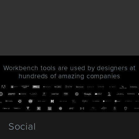
Workbench tools are used by designers at
hundreds of amazing companies
Social