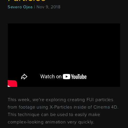
Severo Ojea
| Nov 9, 2018
This week, we're exploring creating FUI particles
from footage using X-Particles inside of Cinema 4D.
This technique can be used to easily make
complex-looking animation very quickly.