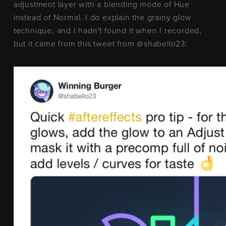
adjustment layer with a blending mode of Hue
instead of Normal. I do explain the grainy glow
technique, and I hadn't found it when I recorded,
but it came from this tweet from @shabello23: