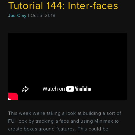
Tutorial 144: Inter-faces
Joe Clay
| Oct 5, 2018
This week we're taking a look at building a sort of
FUI look by tracking a face and using Minimax to
create boxes around features. This could be