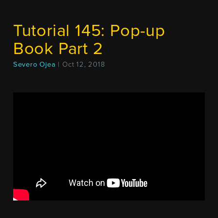
Tutorial 145: Pop-up
Book Part 2
Severo Ojea
| Oct 12, 2018