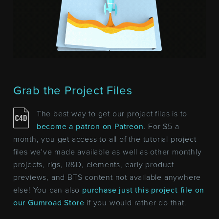
Grab the Project Files
The best way to get our project files is to
become a patron on Patreon
. For $5 a
month, you get access to all of the tutorial project
files we've made available as well as other monthly
projects, rigs, R&D, elements, early product
previews, and BTS content not available anywhere
else! You can also
purchase just this project file on
our Gumroad Store
if you would rather do that.