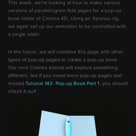
This week, we're looking at how to make various
versions of parallelogram-fold pages for a pop-up
book inside of Cinema 4D. Using an Xpresso rig,
we again set up our animation to be controlled with
a single slider.
In the future, we will combine this page with other
types of pop-up pages to create a pop-up book.
Our next Cinema tutorial will explore something
different, but if you need more pop-up pages and
missed
Tutorial 143: Pop-up Book Part 1
, you should
check it out!