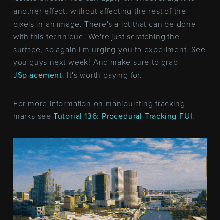
another effect, without affecting the rest of the
pixels in an image. There's a lot that can be done
with this technique. We're just scratching the
surface, so again I'm urging you to experiment. See
you guys next week! And make sure to grab
JSplacement
. It's worth paying for.
For more information on manipulating tracking
marks see
Tutorial 136: Procedural Tracking FUI
.