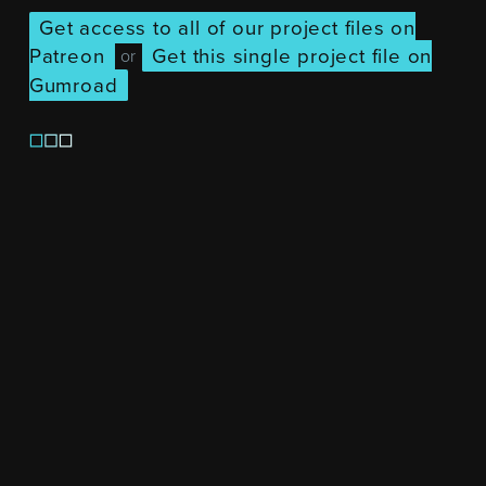
Get access to all of our project files on
Patreon
Get this single project file on
or
Gumroad