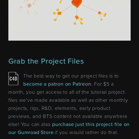
Grab the Project Files
The best way to get our project files is to
become a patron on Patreon
. For $5 a
month, you get access to all of the tutorial project
files we've made available as well as other monthly
projects, rigs, R&D, elements, early product
previews, and BTS content not available anywhere
else! You can also
purchase just this project file on
our Gumroad Store
if you would rather do that.