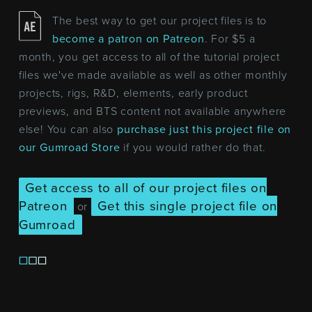
The best way to get our project files is to
become a patron on Patreon
. For $5 a
month, you get access to all of the tutorial project
files we've made available as well as other monthly
projects, rigs, R&D, elements, early product
previews, and BTS content not available anywhere
else! You can also
purchase just this project file on
our Gumroad Store
if you would rather do that.
Get access to all of our project files on
Patreon
Get this single project file on
or
Gumroad