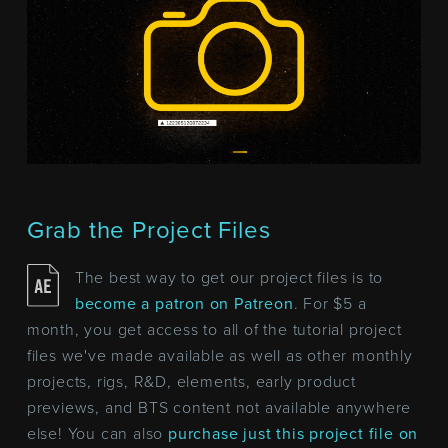
Grab the Project Files
The best way to get our project files is to
become a patron on Patreon
. For $5 a
month, you get access to all of the tutorial project
files we've made available as well as other monthly
projects, rigs, R&D, elements, early product
previews, and BTS content not available anywhere
else! You can also
purchase just this project file on