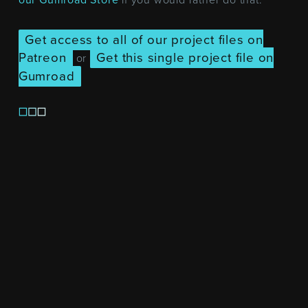
Get access to all of our project files on
Patreon
Get this single project file on
or
Gumroad