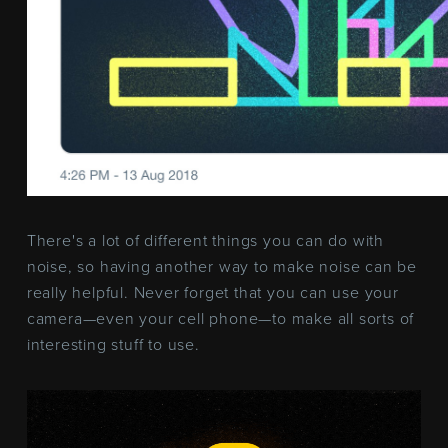
There's a lot of different things you can do with
noise, so having another way to make noise can be
really helpful. Never forget that you can use your
camera—even your cell phone—to make all sorts of
interesting stuff to use.