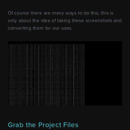
Of course there are many ways to do this, this is
only about the idea of taking these screenshots and
converting them for our uses.
Grab the Project Files