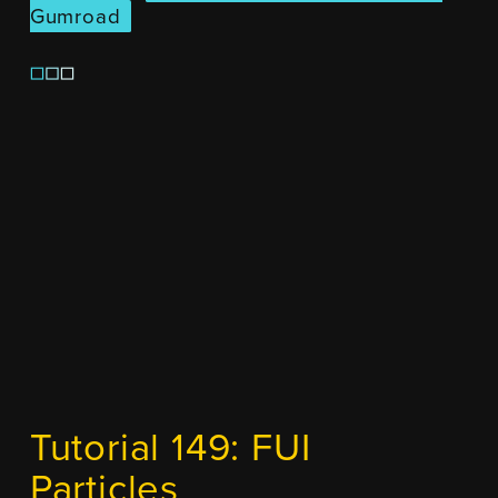
Gumroad
Tutorial 149: FUI
Particles