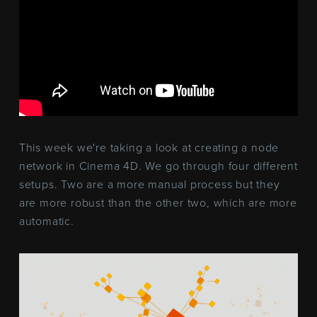
This week we're taking a look at creating a node
network in Cinema 4D. We go through four different
setups. Two are a more manual process but they
are more robust than the other two, which are more
automatic.