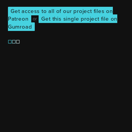
Get access to all of our project files on
Patreon
Get this single project file on
or
Gumroad