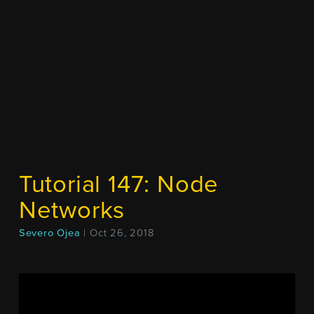
Tutorial 147: Node
Networks
Severo Ojea
| Oct 26, 2018