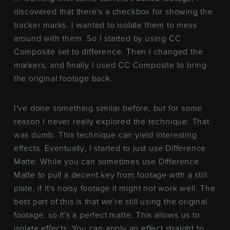
discovered that there's a checkbox for showing the
tracker marks. I wanted to isolate them to mess
around with them. So I started by using CC
Composite set to difference. Then I changed the
markers, and finally I used CC Composite to bring
the original footage back.
I've done something similar before, but for some
reason I never really explored the technique. That
was dumb. This technique can yield interesting
effects. Eventually, I started to just use Difference
Matte. While you can sometimes use Difference
Matte to pull a decent key from footage with a still
plate, if it's noisy footage it might not work well. The
best part of this is that we're still using the original
footage, so it's a perfect matte. This allows us to
isolate effects. You can apply an effect straight to