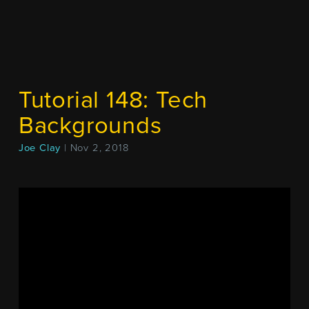
Tutorial 148: Tech
Backgrounds
Joe Clay
| Nov 2, 2018