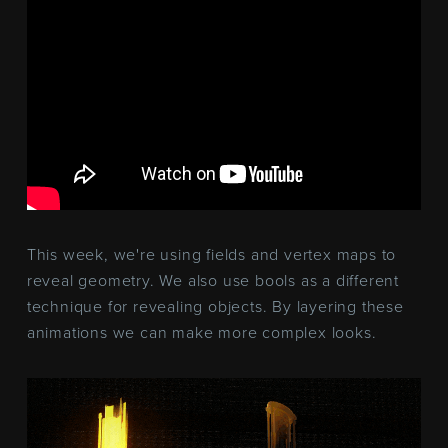
This week, we're using fields and vertex maps to
reveal geometry. We also use bools as a different
technique for revealing objects. By layering these
animations we can make more complex looks.