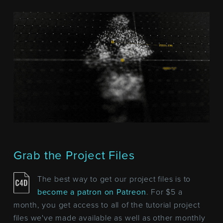
Grab the Project Files
The best way to get our project files is to
become a patron on Patreon
. For $5 a
month, you get access to all of the tutorial project
files we've made available as well as other monthly