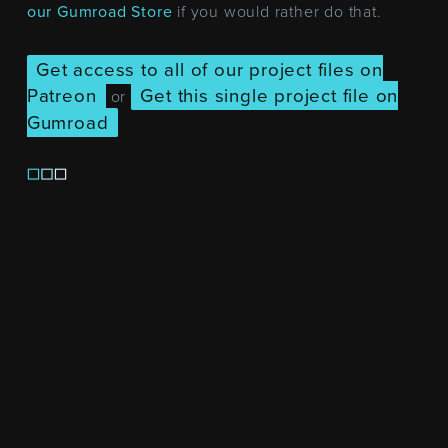
our Gumroad Store
if you would rather do that.
Get access to all of our project files on
Patreon
Get this single project file on
or
Gumroad