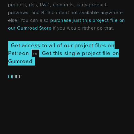
projects, rigs, R&D, elements, early product
previews, and BTS content not available anywhere
else! You can also
purchase just this project file on
our Gumroad Store
if you would rather do that.
Get access to all of our project files on
Patreon
Get this single project file on
or
Gumroad