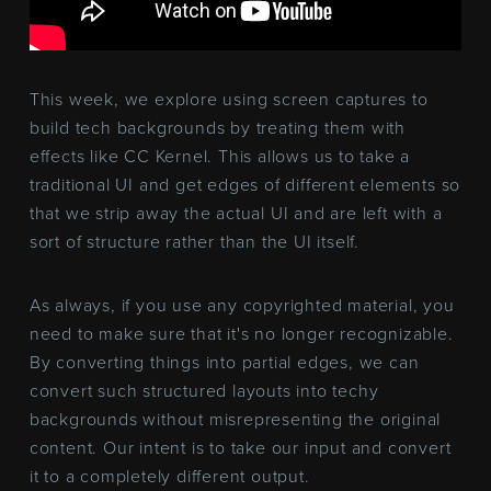
This week, we explore using screen captures to
build tech backgrounds by treating them with
effects like CC Kernel. This allows us to take a
traditional UI and get edges of different elements so
that we strip away the actual UI and are left with a
sort of structure rather than the UI itself.
As always, if you use any copyrighted material, you
need to make sure that it's no longer recognizable.
By converting things into partial edges, we can
convert such structured layouts into techy
backgrounds without misrepresenting the original
content. Our intent is to take our input and convert
it to a completely different output.