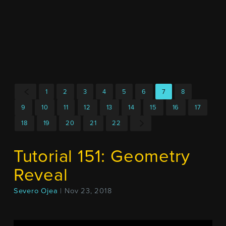
1
2
3
4
5
6
7
8
9
10
11
12
13
14
15
16
17
18
19
20
21
22
Tutorial 151: Geometry
Reveal
Severo Ojea
| Nov 23, 2018