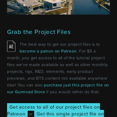
Grab the Project Files
The best way to get our project files is to
become a patron on Patreon
. For $5 a
month, you get access to all of the tutorial project
files we've made available as well as other monthly
projects, rigs, R&D, elements, early product
previews, and BTS content not available anywhere
else! You can also
purchase just this project file on
our Gumroad Store
if you would rather do that.
Get access to all of our project files on
Patreon
Get this single project file on
or