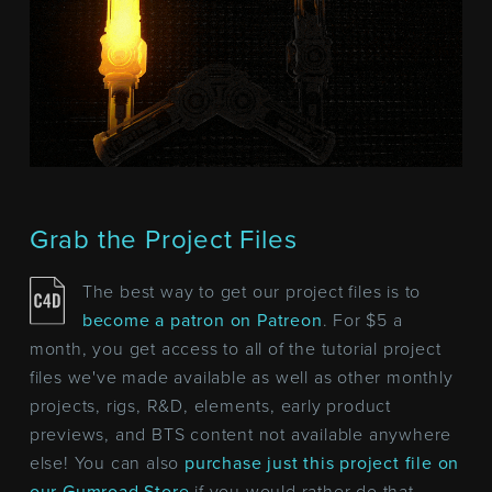
Grab the Project Files
The best way to get our project files is to
become a patron on Patreon
. For $5 a
month, you get access to all of the tutorial project
files we've made available as well as other monthly
projects, rigs, R&D, elements, early product
previews, and BTS content not available anywhere
else! You can also
purchase just this project file on
our Gumroad Store
if you would rather do that.