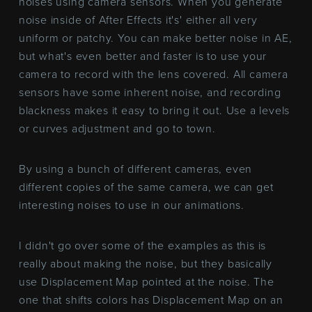
noises using camera sensors. When you generate
noise inside of After Effects it's' either all very
uniform or patchy. You can make better noise in AE,
but what's even better and faster is to use your
camera to record with the lens covered. All camera
sensors have some inherent noise, and recording
blackness makes it easy to bring it out. Use a levels
or curves adjustment and go to town.
By using a bunch of different cameras, even
different copies of the same camera, we can get
interesting noises to use in our animations.
I didn't go over some of the examples as this is
really about making the noise, but they basically
use Displacement Map pointed at the noise. The
one that shifts colors has Displacement Map on an