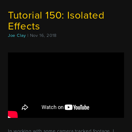
Tutorial 150: Isolated
Effects
Joe Clay
| Nov 16, 2018
In working with some camera tracked footage, I