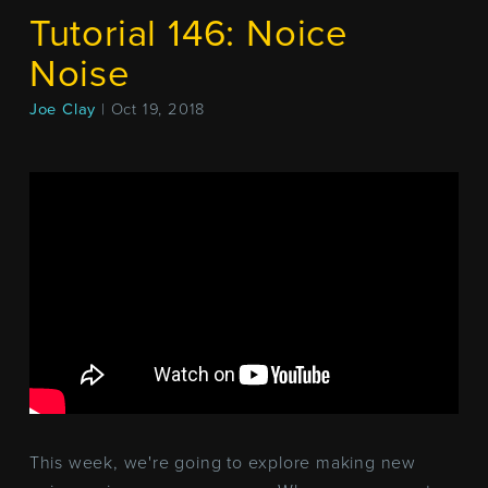
Tutorial 146: Noice
Noise
Joe Clay
| Oct 19, 2018
This week, we're going to explore making new